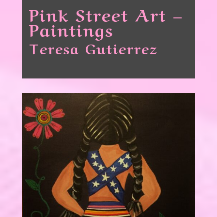
Pink Street Art –
Paintings
Teresa Gutierrez