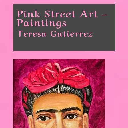
Pink Street Art –
Paintings
Teresa Gutierrez