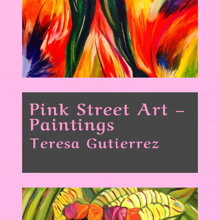
Pink Street Art –
Paintings
Teresa Gutierrez